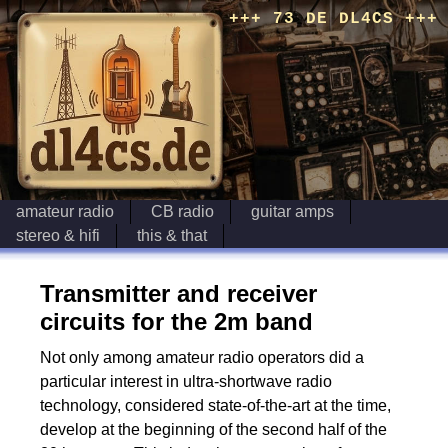
+++ 73 DE DL4CS +++
amateur radio
CB radio
guitar amps
stereo & hifi
this & that
Transmitter and receiver
circuits for the 2m band
Not only among amateur radio operators did a
particular interest in ultra-shortwave radio
technology, considered state-of-the-art at the time,
develop at the beginning of the second half of the