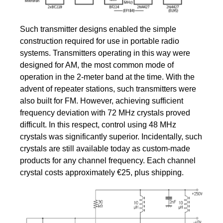
Such transmitter designs enabled the simple
construction required for use in portable radio
systems. Transmitters operating in this way were
designed for AM, the most common mode of
operation in the 2-meter band at the time. With the
advent of repeater stations, such transmitters were
also built for FM. However, achieving sufficient
frequency deviation with 72 MHz crystals proved
difficult. In this respect, control using 48 MHz
crystals was significantly superior. Incidentally, such
crystals are still available today as custom-made
products for any channel frequency. Each channel
crystal costs approximately €25, plus shipping.