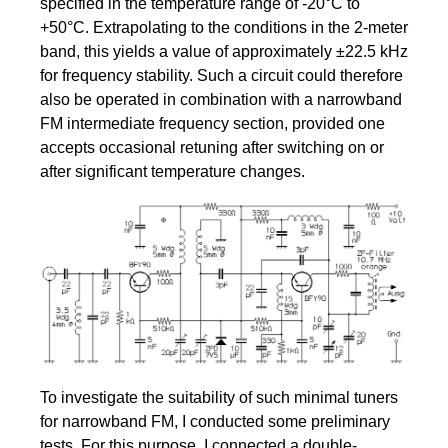
specified in the temperature range of -20°C to
+50°C. Extrapolating to the conditions in the 2-meter
band, this yields a value of approximately ±22.5 kHz
for frequency stability. Such a circuit could therefore
also be operated in combination with a narrowband
FM intermediate frequency section, provided one
accepts occasional retuning after switching on or
after significant temperature changes.
To investigate the suitability of such minimal tuners
for narrowband FM, I conducted some preliminary
tests. For this purpose, I connected a double-