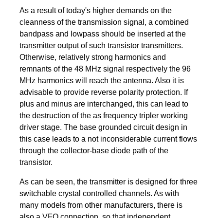
As a result of today's higher demands on the
cleanness of the transmission signal, a combined
bandpass and lowpass should be inserted at the
transmitter output of such transistor transmitters.
Otherwise, relatively strong harmonics and
remnants of the 48 MHz signal respectively the 96
MHz harmonics will reach the antenna. Also it is
advisable to provide reverse polarity protection. If
plus and minus are interchanged, this can lead to
the destruction of the as frequency tripler working
driver stage. The base grounded circuit design in
this case leads to a not inconsiderable current flows
through the collector-base diode path of the
transistor.
As can be seen, the transmitter is designed for three
switchable crystal controlled channels. As with
many models from other manufacturers, there is
also a VFO connection, so that independent,