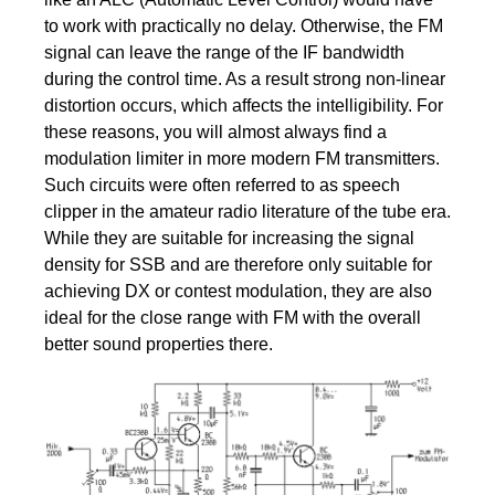
to work with practically no delay. Otherwise, the FM
signal can leave the range of the IF bandwidth
during the control time. As a result strong non-linear
distortion occurs, which affects the intelligibility. For
these reasons, you will almost always find a
modulation limiter in more modern FM transmitters.
Such circuits were often referred to as speech
clipper in the amateur radio literature of the tube era.
While they are suitable for increasing the signal
density for SSB and are therefore only suitable for
achieving DX or contest modulation, they are also
ideal for the close range with FM with the overall
better sound properties there.