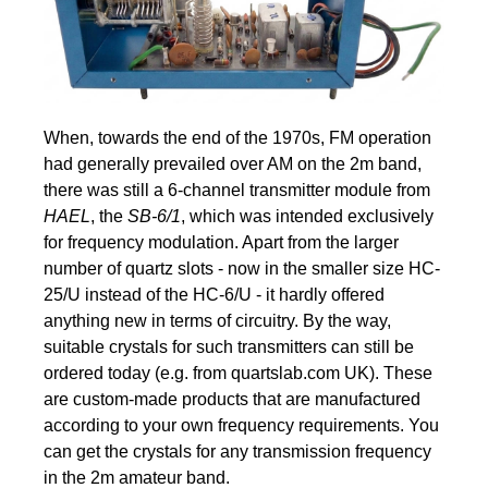
When, towards the end of the 1970s, FM operation
had generally prevailed over AM on the 2m band,
there was still a 6-channel transmitter module from
HAEL
, the
SB-6/1
, which was intended exclusively
for frequency modulation. Apart from the larger
number of quartz slots - now in the smaller size HC-
25/U instead of the HC-6/U - it hardly offered
anything new in terms of circuitry. By the way,
suitable crystals for such transmitters can still be
ordered today (e.g. from quartslab.com UK). These
are custom-made products that are manufactured
according to your own frequency requirements. You
can get the crystals for any transmission frequency
in the 2m amateur band.