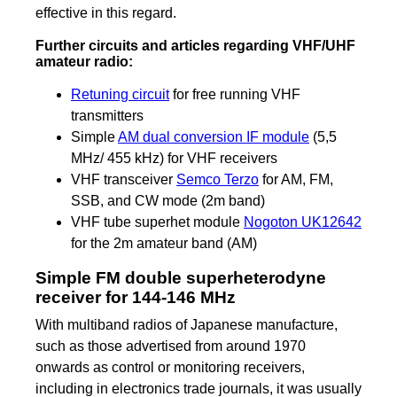
effective in this regard.
Further circuits and articles regarding VHF/UHF
amateur radio:
Retuning circuit
for free running VHF
transmitters
Simple
AM dual conversion IF module
(5,5
MHz/ 455 kHz) for VHF receivers
VHF transceiver
Semco Terzo
for AM, FM,
SSB, and CW mode (2m band)
VHF tube superhet module
Nogoton UK12642
for the 2m amateur band (AM)
Simple FM double superheterodyne
receiver for 144-146 MHz
With multiband radios of Japanese manufacture,
such as those advertised from around 1970
onwards as control or monitoring receivers,
including in electronics trade journals, it was usually