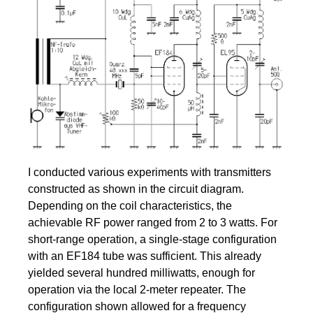
I conducted various experiments with transmitters
constructed as shown in the circuit diagram.
Depending on the coil characteristics, the
achievable RF power ranged from 2 to 3 watts. For
short-range operation, a single-stage configuration
with an EF184 tube was sufficient. This already
yielded several hundred milliwatts, enough for
operation via the local 2-meter repeater. The
configuration shown allowed for a frequency