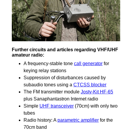
Further circuits and articles regarding VHF/UHF
amateur radio:
A frequency-stable tone
call generator
for
keying relay stations
Suppression of disturbances caused by
subaudio tones using a
CTCSS blocker
The FM transmitter module
Josty-Kit HF-65
plus Sanaphantastron Internet radio
Simple
UHF transceiver
(70cm) with only two
tubes
Radio history: A
parametric amplifier
for the
70cm band