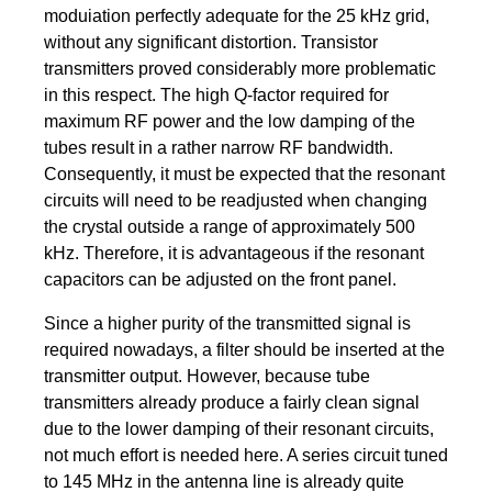
moduiation perfectly adequate for the 25 kHz grid,
without any significant distortion. Transistor
transmitters proved considerably more problematic
in this respect. The high Q-factor required for
maximum RF power and the low damping of the
tubes result in a rather narrow RF bandwidth.
Consequently, it must be expected that the resonant
circuits will need to be readjusted when changing
the crystal outside a range of approximately 500
kHz. Therefore, it is advantageous if the resonant
capacitors can be adjusted on the front panel.
Since a higher purity of the transmitted signal is
required nowadays, a filter should be inserted at the
transmitter output. However, because tube
transmitters already produce a fairly clean signal
due to the lower damping of their resonant circuits,
not much effort is needed here. A series circuit tuned
to 145 MHz in the antenna line is already quite