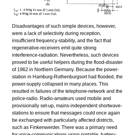
Disadvantages of such simple devices, however,
were a lack of selectivity during reception,
insufficient frequency-stability, and the fact that
regenerative-receivers emit quite strong
interference-radiation. Nevertheless, such devices
proved to be useful helpers during the flood-disaster
of 1962 in Northern Germany. Because the power-
station in Hamburg-Rothenburgsort had flooded, the
power-supply collapsed in many places. This
resulted in failures of the telephone-network and the
police-radio. Radio-amateurs used mobile and
provisionally set-up, mains-independent shortwave-
stations to ensure that messages could once again
be exchanged with particularly affected districts,
such as Finkenwerder. There was a primary need
for voice-communications using portable, battery-