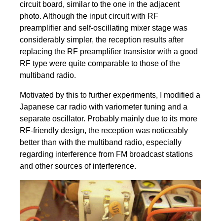
circuit board, similar to the one in the adjacent
photo. Although the input circuit with RF
preamplifier and self-oscillating mixer stage was
considerably simpler, the reception results after
replacing the RF preamplifier transistor with a good
RF type were quite comparable to those of the
multiband radio.
Motivated by this to further experiments, I modified a
Japanese car radio with variometer tuning and a
separate oscillator. Probably mainly due to its more
RF-friendly design, the reception was noticeably
better than with the multiband radio, especially
regarding interference from FM broadcast stations
and other sources of interference.