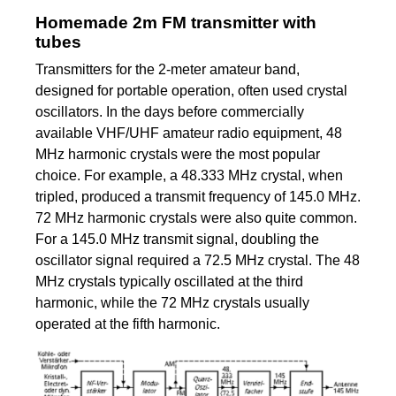
Homemade 2m FM transmitter with
tubes
Transmitters for the 2-meter amateur band,
designed for portable operation, often used crystal
oscillators. In the days before commercially
available VHF/UHF amateur radio equipment, 48
MHz harmonic crystals were the most popular
choice. For example, a 48.333 MHz crystal, when
tripled, produced a transmit frequency of 145.0 MHz.
72 MHz harmonic crystals were also quite common.
For a 145.0 MHz transmit signal, doubling the
oscillator signal required a 72.5 MHz crystal. The 48
MHz crystals typically oscillated at the third
harmonic, while the 72 MHz crystals usually
operated at the fifth harmonic.