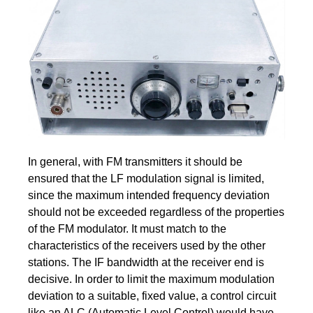
In general, with FM transmitters it should be
ensured that the LF modulation signal is limited,
since the maximum intended frequency deviation
should not be exceeded regardless of the properties
of the FM modulator. It must match to the
characteristics of the receivers used by the other
stations. The IF bandwidth at the receiver end is
decisive. In order to limit the maximum modulation
deviation to a suitable, fixed value, a control circuit
like an ALC (Automatic Level Control) would have