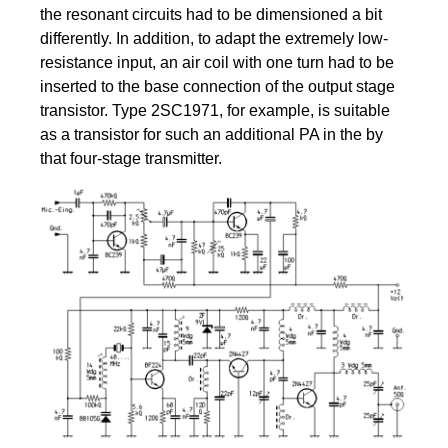
the resonant circuits had to be dimensioned a bit
differently. In addition, to adapt the extremely low-
resistance input, an air coil with one turn had to be
inserted to the base connection of the output stage
transistor. Type 2SC1971, for example, is suitable
as a transistor for such an additional PA in the by
that four-stage transmitter.