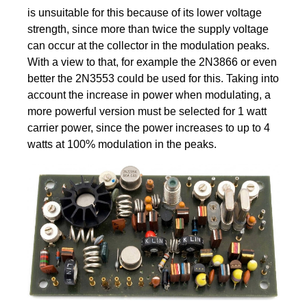
is unsuitable for this because of its lower voltage
strength, since more than twice the supply voltage
can occur at the collector in the modulation peaks.
With a view to that, for example the 2N3866 or even
better the 2N3553 could be used for this. Taking into
account the increase in power when modulating, a
more powerful version must be selected for 1 watt
carrier power, since the power increases to up to 4
watts at 100% modulation in the peaks.