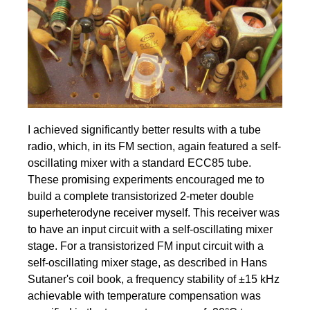
I achieved significantly better results with a tube
radio, which, in its FM section, again featured a self-
oscillating mixer with a standard ECC85 tube.
These promising experiments encouraged me to
build a complete transistorized 2-meter double
superheterodyne receiver myself. This receiver was
to have an input circuit with a self-oscillating mixer
stage. For a transistorized FM input circuit with a
self-oscillating mixer stage, as described in Hans
Sutaner's coil book, a frequency stability of ±15 kHz
achievable with temperature compensation was