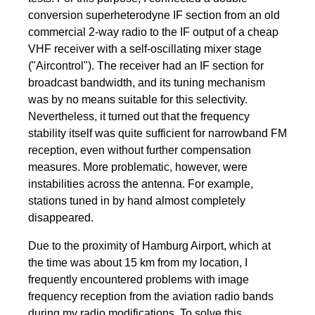
conversion superheterodyne IF section from an old
commercial 2-way radio to the IF output of a cheap
VHF receiver with a self-oscillating mixer stage
("Aircontrol"). The receiver had an IF section for
broadcast bandwidth, and its tuning mechanism
was by no means suitable for this selectivity.
Nevertheless, it turned out that the frequency
stability itself was quite sufficient for narrowband FM
reception, even without further compensation
measures. More problematic, however, were
instabilities across the antenna. For example,
stations tuned in by hand almost completely
disappeared.
Due to the proximity of Hamburg Airport, which at
the time was about 15 km from my location, I
frequently encountered problems with image
frequency reception from the aviation radio bands
during my radio modifications. To solve this