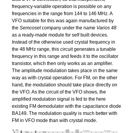
frequency-variable operation is possible on any
frequencies in the range from 144 to 146 MHz. A
VFO suitable for this was again manufactured by
the
Semcoset
company under the name
Varios 48
as a ready-made module for self built devices.
Instead of the otherwise used crystal frequency in
the 48 MHz range, this circuit generates a tunable
frequency in this range and feeds it to the oscillator
transistor, which then only works as an amplifier.
The amplitude modulation takes place in the same
way as with crystal operation. For FM, on the other
hand, the modulation should take place directly on
the VFO. As the circuit of the VFO shows, the
amplified modulation signal is fed to the here
existing FM demodulator with the capacitance diode
BA149. The modulation quality is much better with
FM in VFO mode than with crystal mode.