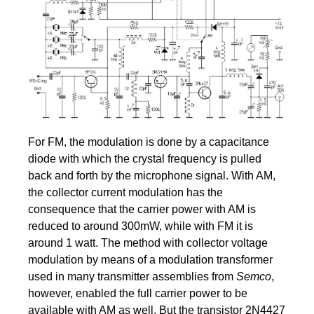
For FM, the modulation is done by a capacitance
diode with which the crystal frequency is pulled
back and forth by the microphone signal. With AM,
the collector current modulation has the
consequence that the carrier power with AM is
reduced to around 300mW, while with FM it is
around 1 watt. The method with collector voltage
modulation by means of a modulation transformer
used in many transmitter assemblies from
Semco
,
however, enabled the full carrier power to be
available with AM as well. But the transistor 2N4427