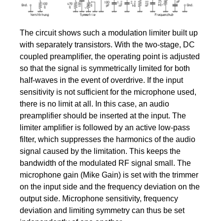
The circuit shows such a modulation limiter built up
with separately transistors. With the two-stage, DC
coupled preamplifier, the operating point is adjusted
so that the signal is symmetrically limited for both
half-waves in the event of overdrive. If the input
sensitivity is not sufficient for the microphone used,
there is no limit at all. In this case, an audio
preamplifier should be inserted at the input. The
limiter amplifier is followed by an active low-pass
filter, which suppresses the harmonics of the audio
signal caused by the limitation. This keeps the
bandwidth of the modulated RF signal small. The
microphone gain (Mike Gain) is set with the trimmer
on the input side and the frequency deviation on the
output side. Microphone sensitivity, frequency
deviation and limiting symmetry can thus be set