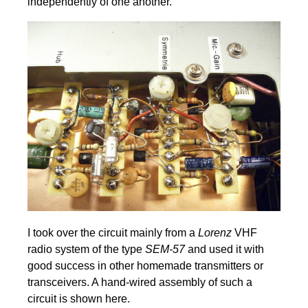
independently of one another.
I took over the circuit mainly from a
Lorenz
VHF
radio system of the type
SEM-57
and used it with
good success in other homemade transmitters or
transceivers. A hand-wired assembly of such a
circuit is shown here.