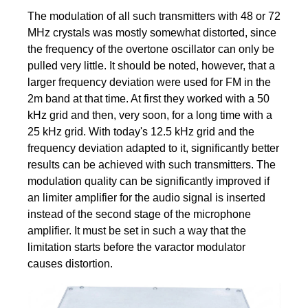
The modulation of all such transmitters with 48 or 72
MHz crystals was mostly somewhat distorted, since
the frequency of the overtone oscillator can only be
pulled very little. It should be noted, however, that a
larger frequency deviation were used for FM in the
2m band at that time. At first they worked with a 50
kHz grid and then, very soon, for a long time with a
25 kHz grid. With today's 12.5 kHz grid and the
frequency deviation adapted to it, significantly better
results can be achieved with such transmitters. The
modulation quality can be significantly improved if
an limiter amplifier for the audio signal is inserted
instead of the second stage of the microphone
amplifier. It must be set in such a way that the
limitation starts before the varactor modulator
causes distortion.