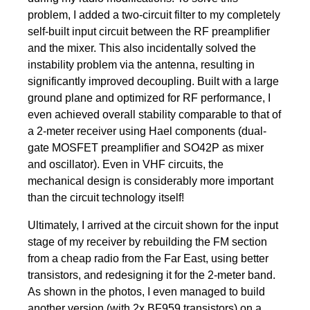
problem, I added a two-circuit filter to my completely
self-built input circuit between the RF preamplifier
and the mixer. This also incidentally solved the
instability problem via the antenna, resulting in
significantly improved decoupling. Built with a large
ground plane and optimized for RF performance, I
even achieved overall stability comparable to that of
a 2-meter receiver using Hael components (dual-
gate MOSFET preamplifier and SO42P as mixer
and oscillator). Even in VHF circuits, the
mechanical design is considerably more important
than the circuit technology itself!
Ultimately, I arrived at the circuit shown for the input
stage of my receiver by rebuilding the FM section
from a cheap radio from the Far East, using better
transistors, and redesigning it for the 2-meter band.
As shown in the photos, I even managed to build
another version (with 2x BF959 transistors) on a