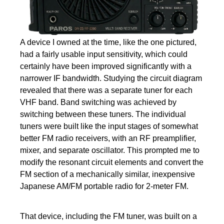
A device I owned at the time, like the one pictured,
had a fairly usable input sensitivity, which could
certainly have been improved significantly with a
narrower IF bandwidth. Studying the circuit diagram
revealed that there was a separate tuner for each
VHF band. Band switching was achieved by
switching between these tuners. The individual
tuners were built like the input stages of somewhat
better FM radio receivers, with an RF preamplifier,
mixer, and separate oscillator. This prompted me to
modify the resonant circuit elements and convert the
FM section of a mechanically similar, inexpensive
Japanese AM/FM portable radio for 2-meter FM.
That device, including the FM tuner, was built on a