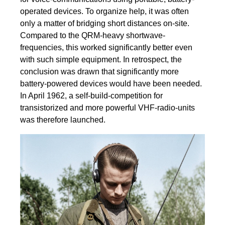
operated devices. To organize help, it was often
only a matter of bridging short distances on-site.
Compared to the QRM-heavy shortwave-
frequencies, this worked significantly better even
with such simple equipment. In retrospect, the
conclusion was drawn that significantly more
battery-powered devices would have been needed.
In April 1962, a self-build-competition for
transistorized and more powerful VHF-radio-units
was therefore launched.