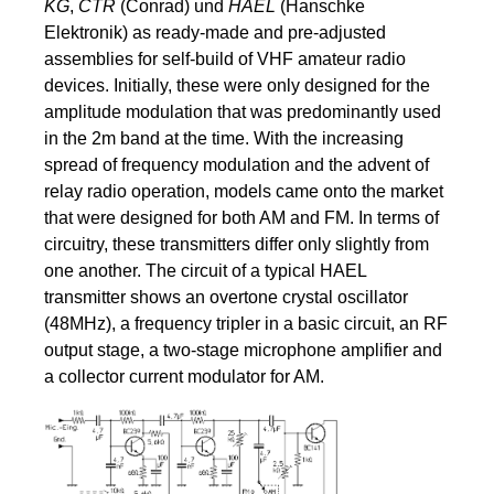
KG
,
CTR
(Conrad) und
HAEL
(Hanschke
Elektronik) as ready-made and pre-adjusted
assemblies for self-build of VHF amateur radio
devices. Initially, these were only designed for the
amplitude modulation that was predominantly used
in the 2m band at the time. With the increasing
spread of frequency modulation and the advent of
relay radio operation, models came onto the market
that were designed for both AM and FM. In terms of
circuitry, these transmitters differ only slightly from
one another. The circuit of a typical HAEL
transmitter shows an overtone crystal oscillator
(48MHz), a frequency tripler in a basic circuit, an RF
output stage, a two-stage microphone amplifier and
a collector current modulator for AM.