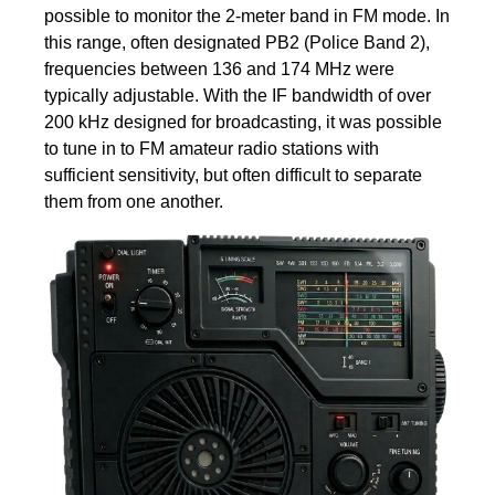
possible to monitor the 2-meter band in FM mode. In
this range, often designated PB2 (Police Band 2),
frequencies between 136 and 174 MHz were
typically adjustable. With the IF bandwidth of over
200 kHz designed for broadcasting, it was possible
to tune in to FM amateur radio stations with
sufficient sensitivity, but often difficult to separate
them from one another.