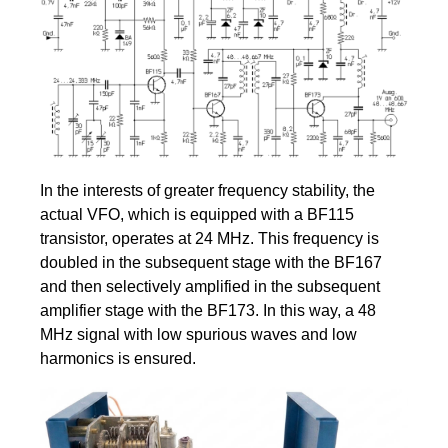
In the interests of greater frequency stability, the
actual VFO, which is equipped with a BF115
transistor, operates at 24 MHz. This frequency is
doubled in the subsequent stage with the BF167
and then selectively amplified in the subsequent
amplifier stage with the BF173. In this way, a 48
MHz signal with low spurious waves and low
harmonics is ensured.