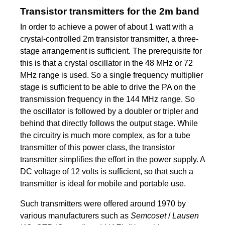
Transistor transmitters for the 2m band
In order to achieve a power of about 1 watt with a
crystal-controlled 2m transistor transmitter, a three-
stage arrangement is sufficient. The prerequisite for
this is that a crystal oscillator in the 48 MHz or 72
MHz range is used. So a single frequency multiplier
stage is sufficient to be able to drive the PA on the
transmission frequency in the 144 MHz range. So
the oscillator is followed by a doubler or tripler and
behind that directly follows the output stage. While
the circuitry is much more complex, as for a tube
transmitter of this power class, the transistor
transmitter simplifies the effort in the power supply. A
DC voltage of 12 volts is sufficient, so that such a
transmitter is ideal for mobile and portable use.
Such transmitters were offered around 1970 by
various manufacturers such as
Semcoset
/
Lausen