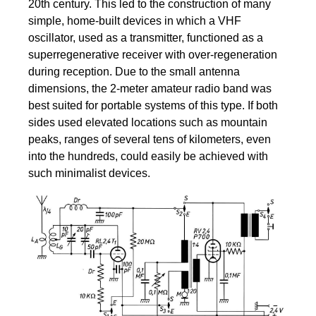
20th century. This led to the construction of many
simple, home-built devices in which a VHF
oscillator, used as a transmitter, functioned as a
superregenerative receiver with over-regeneration
during reception. Due to the small antenna
dimensions, the 2-meter amateur radio band was
best suited for portable systems of this type. If both
sides used elevated locations such as mountain
peaks, ranges of several tens of kilometers, even
into the hundreds, could easily be achieved with
such minimalist devices.