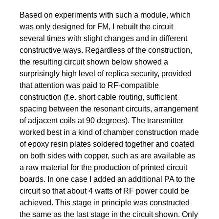
Based on experiments with such a module, which
was only designed for FM, I rebuilt the circuit
several times with slight changes and in different
constructive ways. Regardless of the construction,
the resulting circuit shown below showed a
surprisingly high level of replica security, provided
that attention was paid to RF-compatible
construction (f.e. short cable routing, sufficient
spacing between the resonant circuits, arrangement
of adjacent coils at 90 degrees). The transmitter
worked best in a kind of chamber construction made
of epoxy resin plates soldered together and coated
on both sides with copper, such as are available as
a raw material for the production of printed circuit
boards. In one case I added an additional PA to the
circuit so that about 4 watts of RF power could be
achieved. This stage in principle was constructed
the same as the last stage in the circuit shown. Only