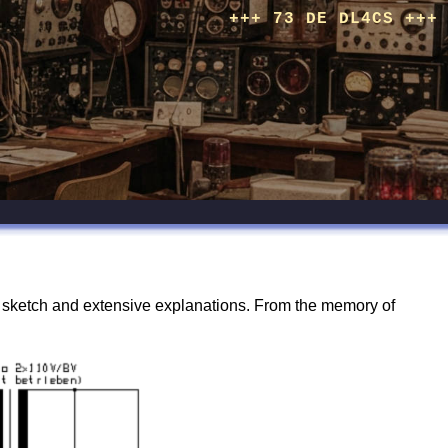
+++ 73 DE DL4CS +++
n sketch and extensive explanations. From the memory of