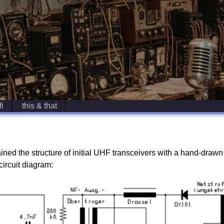
fi
this & that
ed the structure of initial UHF transceivers with a hand-draw
circuit diagram: