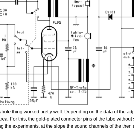
whole thing worked pretty well. Depending on the data of the ad
ea. For this, the gold-plated connector pins of the tube without s
g the experiments, at the slope the sound channels of the the