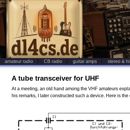
amateur radio
CB radio
guitar amps
stereo & hi
A tube transceiver for UHF
At a meeting, an old hand among the VHF amateurs explain
his remarks, I later constructed such a device. Here is the 