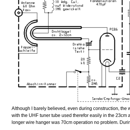
Although I barely believed, even during construction, the 
with the UHF tuner tube used therefor easily in the 23cm ar
longer wire hanger was 70cm operation no problem. Durin