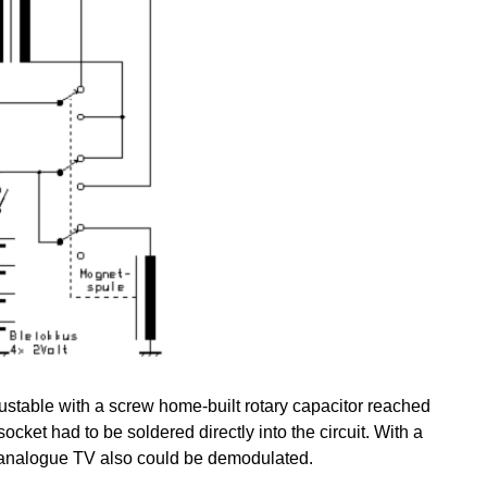
justable with a screw home-built rotary capacitor reached
ocket had to be soldered directly into the circuit. With a
n analogue TV also could be demodulated.